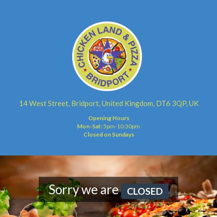
14 West Street, Bridport, United Kingdom, DT6 3QP, UK
Opening Hours
Mon-Sat:
5pm-10:30pm
Closed on Sundays
Sorry we are
CLOSED