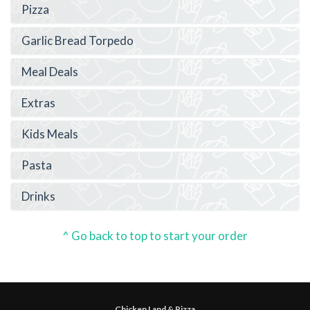
Pizza
Garlic Bread Torpedo
Meal Deals
Extras
Kids Meals
Pasta
Drinks
^ Go back to top to start your order
Chicken Land & Pizza