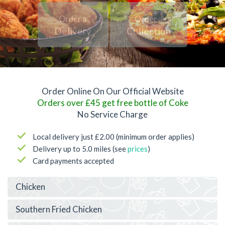
Order a
Order a
Delivery
Collection
Order Online On Our Official Website
Orders over £45 get free bottle of Coke
No Service Charge
Local delivery just £2.00 (minimum order applies)
Delivery up to 5.0 miles (see
prices
)
Card payments accepted
Chicken
Southern Fried Chicken